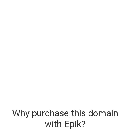
Why purchase this domain
with Epik?