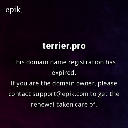
terrier.pro
This domain name registration has
expired.
If you are the domain owner, please
contact support@epik.com to get the
renewal taken care of.